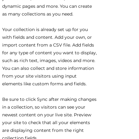
dynamic pages and more. You can create
as many collections as you need.
Your collection is already set up for you
with fields and content. Add your own, or
import content from a CSV file. Add fields
for any type of content you want to display,
such as rich text, images, videos and more.
You can also collect and store information
from your site visitors using input
elements like custom forms and fields.
Be sure to click Sync after making changes
in a collection, so visitors can see your
newest content on your live site. Preview
your site to check that all your elements
are displaying content from the right
collection fields.