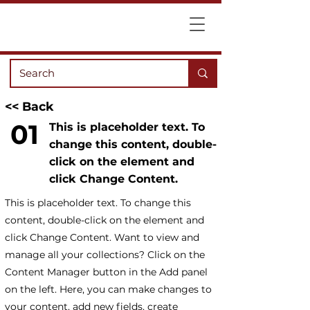
<< Back
01
This is placeholder text. To
change this content, double-
click on the element and
click Change Content.
This is placeholder text. To change this
content, double-click on the element and
click Change Content. Want to view and
manage all your collections? Click on the
Content Manager button in the Add panel
on the left. Here, you can make changes to
your content, add new fields, create