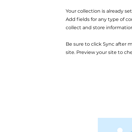
Your collection is already s
Add fields for any type of c
collect and store informatio
Be sure to click Sync after 
site. Preview your site to ch