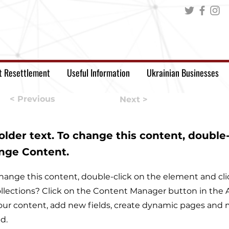
t Resettlement
Useful Information
Ukrainian Businesses
< Previous
Next >
holder text. To change this content, double
ange Content.
o change this content, double-click on the element and c
llections? Click on the Content Manager button in the A
ur content, add new fields, create dynamic pages and m
d.