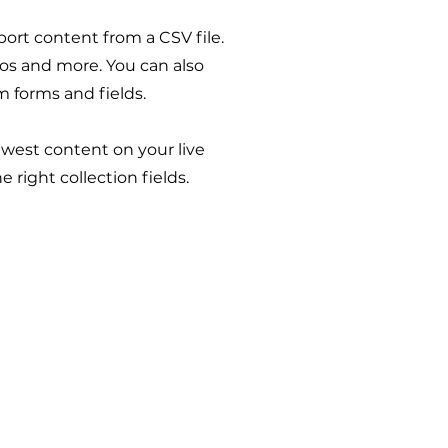
port content from a CSV file.
deos and more. You can also
m forms and fields.
newest content on your live
 right collection fields.