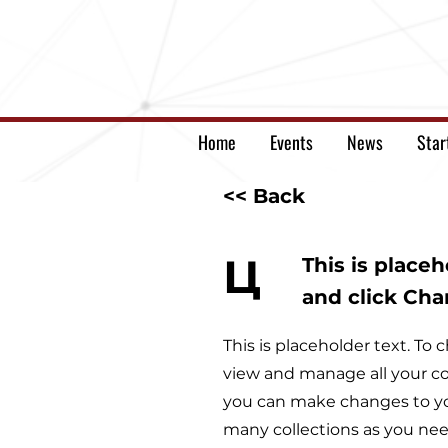
Home
Events
News
Star
<< Back
Ц
This is place
and click Ch
This is placeholder text. T
view and manage all your co
you can make changes to yo
many collections as you nee