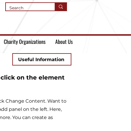
Charity Organizations
About Us
Useful Information
-click on the element
lick Change Content. Want to
dd panel on the left. Here,
ore. You can create as