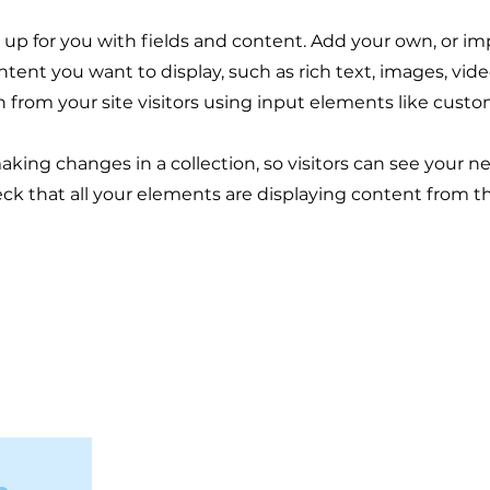
et up for you with fields and content. Add your own, or im
ontent you want to display, such as rich text, images, vi
n from your site visitors using input elements like custo
making changes in a collection, so visitors can see your 
eck that all your elements are displaying content from the