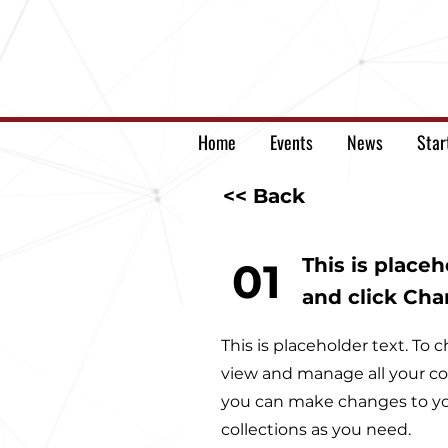
Home
Events
News
Star
<< Back
This is place
01
and click Ch
This is placeholder text. T
view and manage all your co
you can make changes to yo
collections as you need.