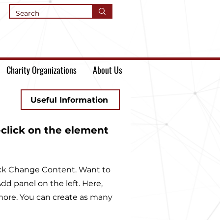
Charity Organizations
About Us
Useful Information
-click on the element
lick Change Content. Want to
d panel on the left. Here,
more. You can create as many