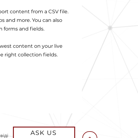
port content from a CSV file.
eos and more. You can also
m forms and fields.
ewest content on your live
 right collection fields.
ASK US
віді