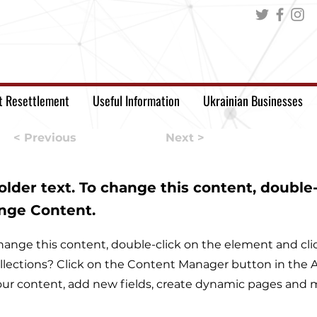
t Resettlement
Useful Information
Ukrainian Businesses
< Previous
Next >
holder text. To change this content, double
ange Content.
o change this content, double-click on the element and c
llections? Click on the Content Manager button in the Ad
ur content, add new fields, create dynamic pages and 