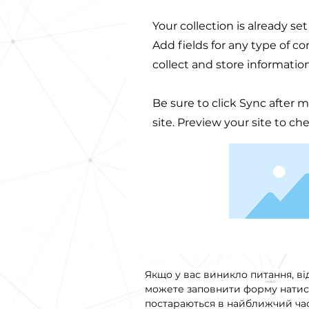
Your collection is already se
Add fields for any type of c
collect and store informatio
Be sure to click Sync after 
site. Preview your site to ch
Якщо у вас виникло питання, ві
можете заповнити форму натис
постараються в найближчий час 