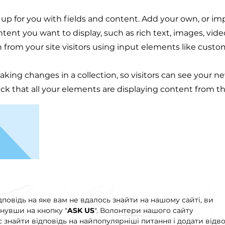
t up for you with fields and content. Add your own, or im
ontent you want to display, such as rich text, images, vid
n from your site visitors using input elements like custo
making changes in a collection, so visitors can see your n
eck that all your elements are displaying content from the
дповідь на яке вам не вдалось знайти на нашому сайті, ви
нувши на кнопку "
ASK US
". Волонтери нашого сайту
знайти відповідь на найпопулярніші питання і додати відво