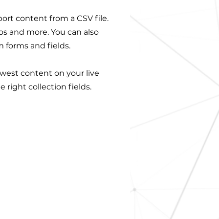
port content from a CSV file.
eos and more. You can also
m forms and fields.
ewest content on your live
 right collection fields.