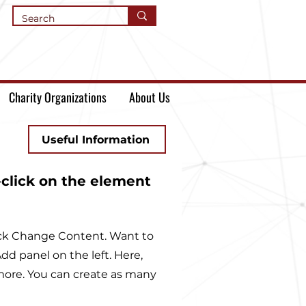
Charity Organizations
About Us
Useful Information
-click on the element
lick Change Content. Want to
d panel on the left. Here,
more. You can create as many