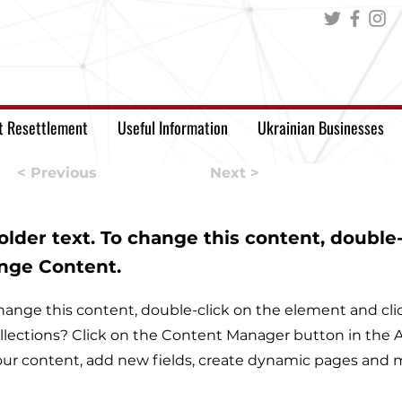
t Resettlement
Useful Information
Ukrainian Businesses
< Previous
Next >
holder text. To change this content, double
ange Content.
o change this content, double-click on the element and c
llections? Click on the Content Manager button in the Ad
ur content, add new fields, create dynamic pages and 