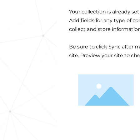
Your collection is already se
Add fields for any type of c
collect and store informatio
Be sure to click Sync after 
site. Preview your site to ch