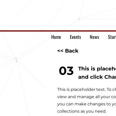
Home
Events
News
Star
<< Back
03
This is place
and click Ch
This is placeholder text. T
view and manage all your co
you can make changes to yo
collections as you need.