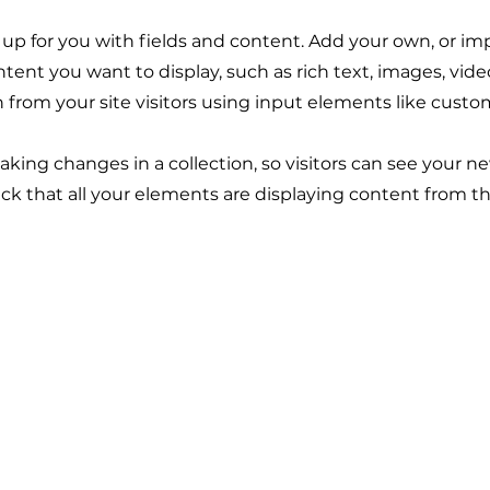
t up for you with fields and content. Add your own, or im
ontent you want to display, such as rich text, images, vid
n from your site visitors using input elements like custo
making changes in a collection, so visitors can see your n
eck that all your elements are displaying content from the