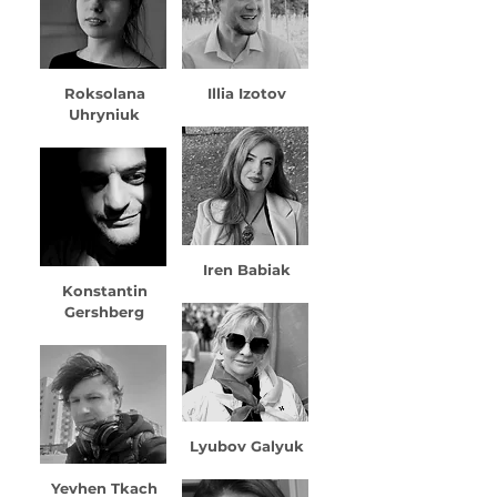
Roksolana
Illia Izotov
Uhryniuk
Iren Babiak
Konstantin
Gershberg
Lyubov Galyuk
Yevhen Tkach