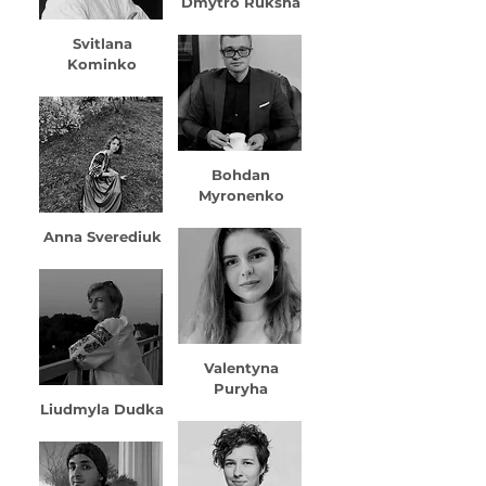
Dmytro Ruksha
Svitlana
Kominko
Bohdan
Myronenko
Anna Sverediuk
Valentyna
Puryha
Liudmyla Dudka