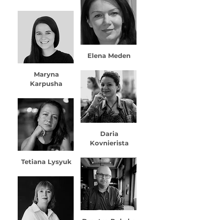
Elena Meden
Maryna
Karpusha
Daria
Kovnierista
Tetiana Lysyuk