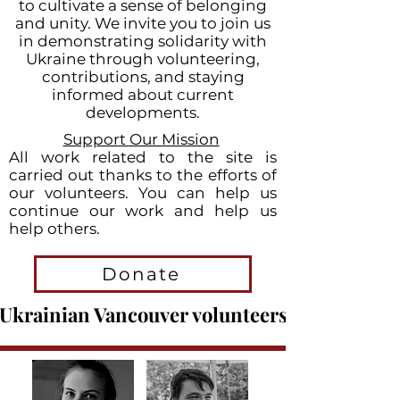
to cultivate a sense of belonging
and unity. We invite you to join us
in demonstrating solidarity with
Ukraine through volunteering,
contributions, and staying
informed about current
developments.
Support Our Mission
All work related to the site is
carried out thanks to the efforts of
o
ur volunteers. You can help us
continue our work and help us
help others.
Donate
Ukrainian Vancouver volunteers