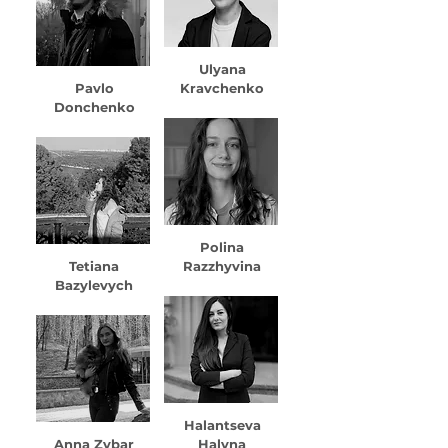
Ulyana
Pavlo
Kravchenko
Donchenko
Polina
Tetiana
Razzhyvina
Bazylevych
Halantseva
Anna Zybar
Halyna