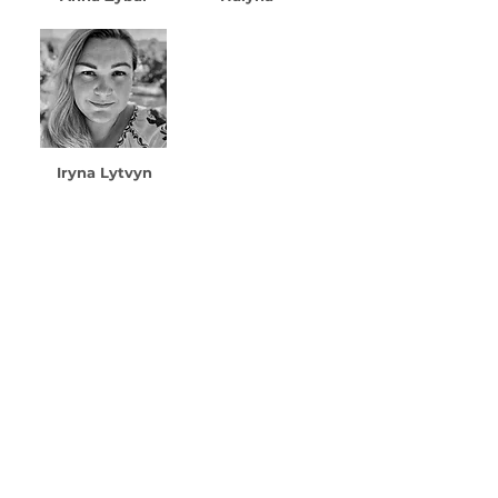
Iryna Lytvyn