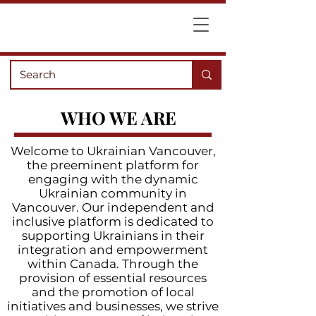
WHO WE ARE
Welcome to Ukrainian Vancouver,
the preeminent platform for
engaging with the dynamic
Ukrainian community in
Vancouver. Our independent and
inclusive platform is dedicated to
supporting Ukrainians in their
integration and empowerment
within Canada. Through the
provision of essential resources
and the promotion of local
initiatives and businesses, we strive